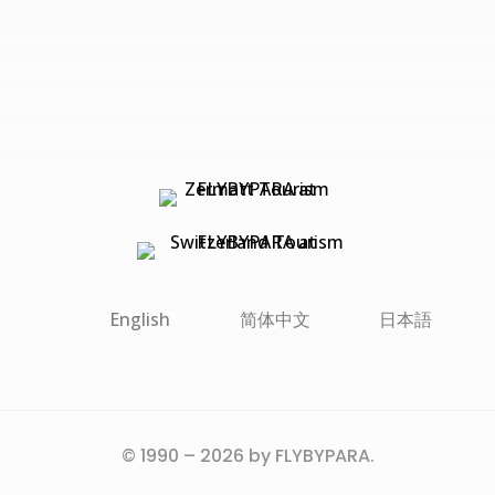
English
简体中文
日本語
© 1990 – 2026 by FLYBYPARA.