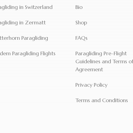
agliding in Switzerland
Bio
agliding in Zermatt
Shop
terhorn Paragliding
FAQs
dem Paragliding Flights
Paragliding Pre-Flight
Guidelines and Terms o
Agreement
Privacy Policy
Terms and Conditions