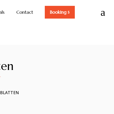
a
als
Contact
Booking
ten
T
NBLATTEN