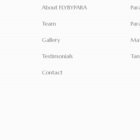
About FLYBYPARA
Par
Team
Par
Gallery
Mat
Testimonials
Tan
Contact