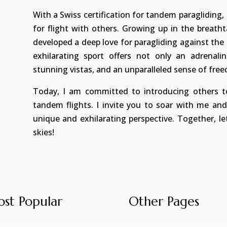
With a Swiss certification for tandem paragliding, 
for flight with others. Growing up in the breath
developed a deep love for paragliding against the 
exhilarating sport offers not only an adrenal
stunning vistas, and an unparalleled sense of fre
Today, I am committed to introducing others to
tandem flights. I invite you to soar with me an
unique and exhilarating perspective. Together, l
skies!
st Popular
Other Pages