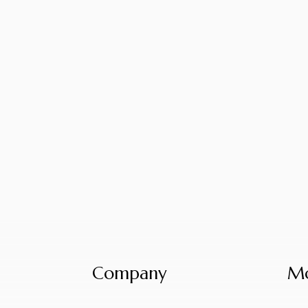
Company
Mo