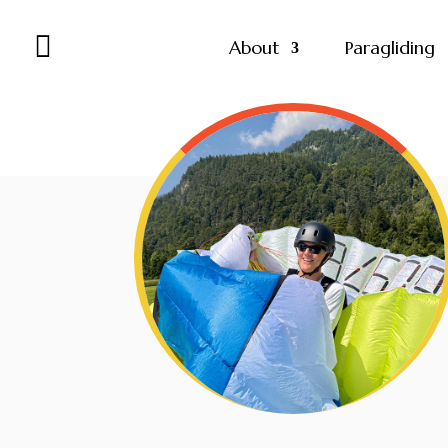

About
Paragliding