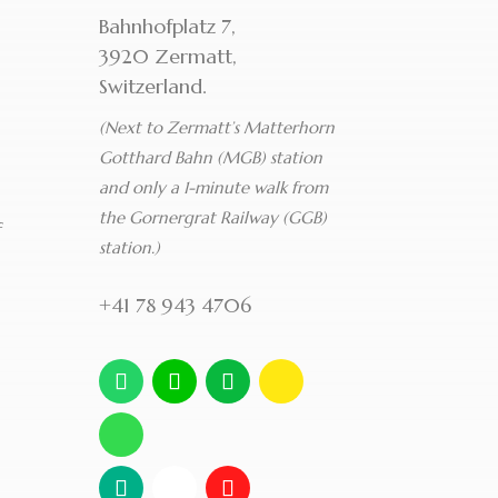
Bahnhofplatz 7,
3920 Zermatt,
Switzerland.
(Next to Zermatt’s Matterhorn
Gotthard Bahn (MGB) station
and only a 1-minute walk from
the Gornergrat Railway (GGB)
f
station.)
+41 78 943 4706