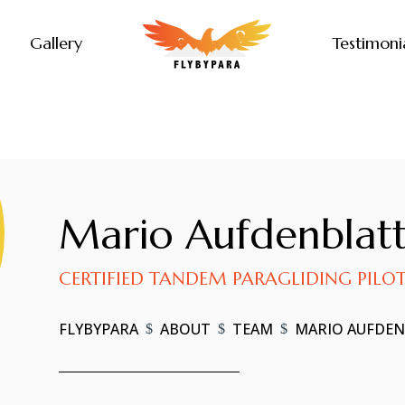
Gallery
Testimoni
Mario Aufdenblat
CERTIFIED TANDEM PARAGLIDING PILO
FLYBYPARA
ABOUT
TEAM
MARIO AUFDE
$
$
$