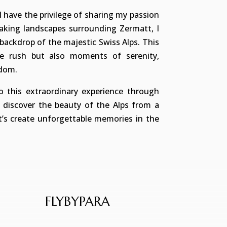
I have the privilege of sharing my passion
taking landscapes surrounding Zermatt, I
backdrop of the majestic Swiss Alps. This
ine rush but also moments of serenity,
edom.
 this extraordinary experience through
d discover the beauty of the Alps from a
et’s create unforgettable memories in the
FLYBYPARA